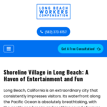
(562) 373-6157
Get A Free Consultation!
Shoreline Village in Long Beach: A
Haven of Entertainment and Fun
Long Beach, California is an extraordinary city that
consistently impresses visitors. Its waterfront along
the Pacific Ocean is absolutely breathtaking, with