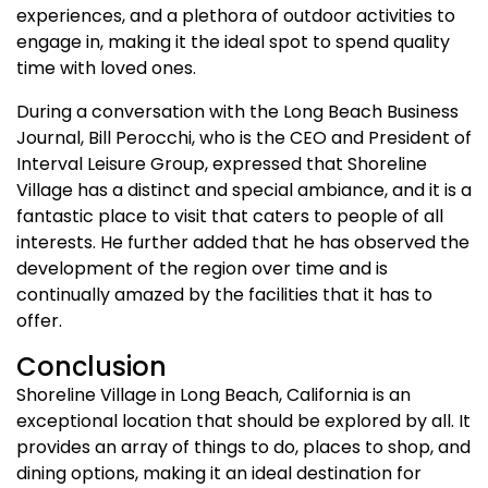
experiences, and a plethora of outdoor activities to
engage in, making it the ideal spot to spend quality
time with loved ones.
During a conversation with the Long Beach Business
Journal, Bill Perocchi, who is the CEO and President of
Interval Leisure Group, expressed that Shoreline
Village has a distinct and special ambiance, and it is a
fantastic place to visit that caters to people of all
interests. He further added that he has observed the
development of the region over time and is
continually amazed by the facilities that it has to
offer.
Conclusion
Shoreline Village in Long Beach, California is an
exceptional location that should be explored by all. It
provides an array of things to do, places to shop, and
dining options, making it an ideal destination for