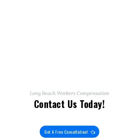
Long Beach Workers Compensation
Contact Us Today!
Get A Free Consultation!