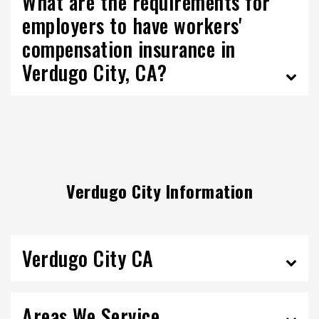
What are the requirements for
employers to have workers'
compensation insurance in
Verdugo City, CA?
Verdugo City Information
Verdugo City CA
Areas We Service