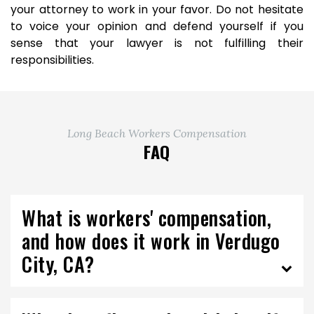
your attorney to work in your favor. Do not hesitate
to voice your opinion and defend yourself if you
sense that your lawyer is not fulfilling their
responsibilities.
Long Beach Workers Compensation
FAQ
What is workers' compensation,
and how does it work in Verdugo
City, CA?