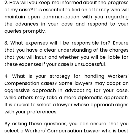
2. How will you keep me informed about the progress
of my case? It is essential to find an attorney who will
maintain open communication with you regarding
the advances in your case and respond to your
queries promptly.
3. What expenses will I be responsible for? Ensure
that you have a clear understanding of the charges
that you will incur and whether you will be liable for
these expenses if your case is unsuccessful.
4. What is your strategy for handling Workers'
Compensation cases? Some lawyers may adopt an
aggressive approach in advocating for your case,
while others may take a more diplomatic approach.
It is crucial to select a lawyer whose approach aligns
with your preferences.
By asking these questions, you can ensure that you
select a Workers' Compensation Lawyer who is best