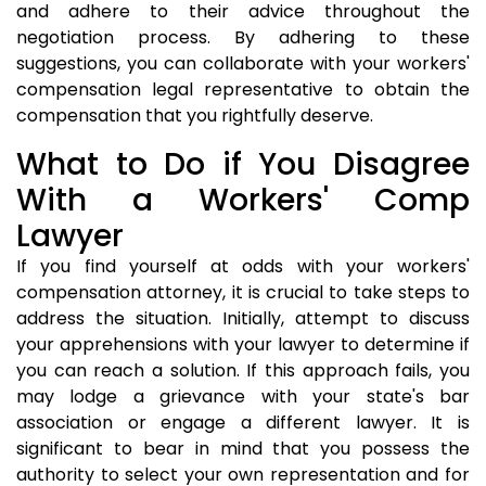
and adhere to their advice throughout the
negotiation process. By adhering to these
suggestions, you can collaborate with your workers'
compensation legal representative to obtain the
compensation that you rightfully deserve.
What to Do if You Disagree
With a Workers' Comp
Lawyer
If you find yourself at odds with your workers'
compensation attorney, it is crucial to take steps to
address the situation. Initially, attempt to discuss
your apprehensions with your lawyer to determine if
you can reach a solution. If this approach fails, you
may lodge a grievance with your state's bar
association or engage a different lawyer. It is
significant to bear in mind that you possess the
authority to select your own representation and for