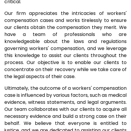
critical.
Our firm appreciates the intricacies of workers'
compensation cases and works tirelessly to ensure
our clients obtain the compensation they merit. We
have a team of professionals who are
knowledgeable about the laws and regulations
governing workers' compensation, and we leverage
this knowledge to assist our clients throughout the
process. Our objective is to enable our clients to
concentrate on their recovery while we take care of
the legal aspects of their case.
Ultimately, the outcome of a workers' compensation
case is influenced by various factors, such as medical
evidence, witness statements, and legal arguments.
Our team collaborates with our clients to acquire all
necessary evidence and build a strong case on their
behalf. We believe that everyone is entitled to
justice, and we are dedicated to assisting our clients