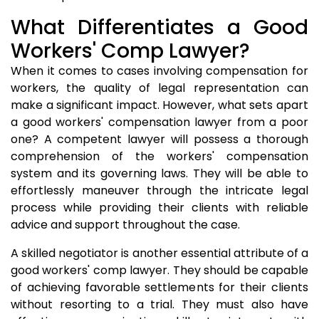
What Differentiates a Good
Workers' Comp Lawyer?
When it comes to cases involving compensation for
workers, the quality of legal representation can
make a significant impact. However, what sets apart
a good workers' compensation lawyer from a poor
one? A competent lawyer will possess a thorough
comprehension of the workers' compensation
system and its governing laws. They will be able to
effortlessly maneuver through the intricate legal
process while providing their clients with reliable
advice and support throughout the case.
A skilled negotiator is another essential attribute of a
good workers' comp lawyer. They should be capable
of achieving favorable settlements for their clients
without resorting to a trial. They must also have