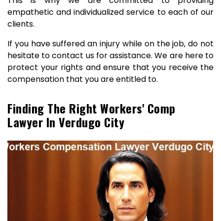
This is why we are committed to providing
empathetic and individualized service to each of our
clients.
If you have suffered an injury while on the job, do not
hesitate to contact us for assistance. We are here to
protect your rights and ensure that you receive the
compensation that you are entitled to.
Finding The Right Workers' Comp
Lawyer In Verdugo City