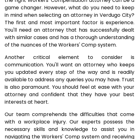
the right Workers' Compensation attorney can be a
game changer. However, what do you need to keep
in mind when selecting an attorney in Verdugo City?
The first and most important factor is experience.
You'll need an attorney that has successfully dealt
with similar cases and has a thorough understanding
of the nuances of the Workers' Comp system.
Another critical element to consider is
communication. You'll want an attorney who keeps
you updated every step of the way and is readily
available to address any queries you may have. Trust
is also paramount. You should feel at ease with your
attorney and confident that they have your best
interests at heart.
Our team comprehends the difficulties that come
with a workplace injury. Our experts possess the
necessary skills and knowledge to assist you in
navigating the Workers' Comp system and receiving