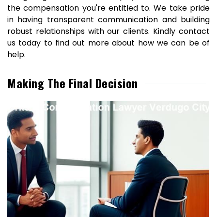
the compensation you're entitled to. We take pride
in having transparent communication and building
robust relationships with our clients. Kindly contact
us today to find out more about how we can be of
help.
Making The Final Decision