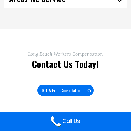
Long Beach Workers Compensation
Contact Us Today!
Get A Free Consultation!
Call Us!