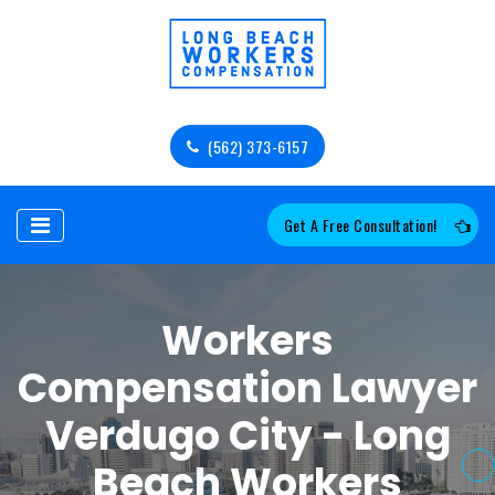
(562) 373-6157
Get A Free Consultation!
Workers
Compensation Lawyer
Verdugo City - Long
Beach Workers