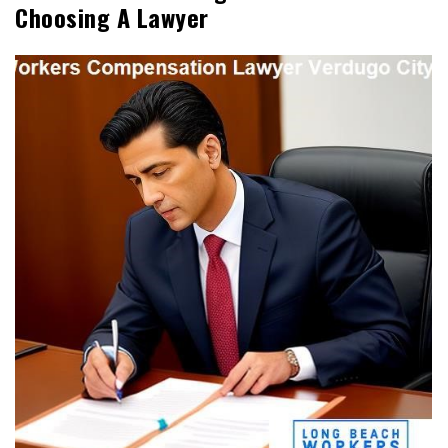
Choosing A Lawyer