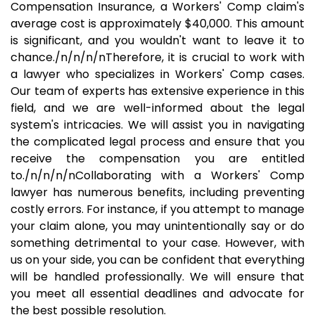
Compensation Insurance, a Workers' Comp claim's
average cost is approximately $40,000. This amount
is significant, and you wouldn't want to leave it to
chance./n/n/n/nTherefore, it is crucial to work with
a lawyer who specializes in Workers' Comp cases.
Our team of experts has extensive experience in this
field, and we are well-informed about the legal
system's intricacies. We will assist you in navigating
the complicated legal process and ensure that you
receive the compensation you are entitled
to./n/n/n/nCollaborating with a Workers' Comp
lawyer has numerous benefits, including preventing
costly errors. For instance, if you attempt to manage
your claim alone, you may unintentionally say or do
something detrimental to your case. However, with
us on your side, you can be confident that everything
will be handled professionally. We will ensure that
you meet all essential deadlines and advocate for
the best possible resolution.