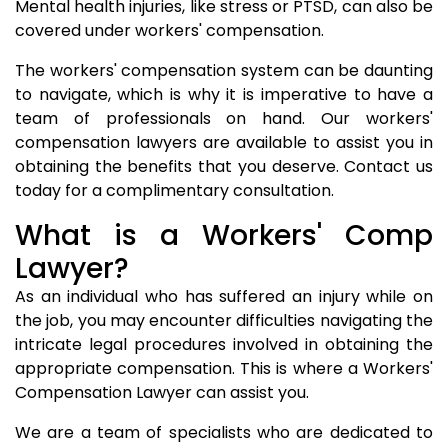
Mental health injuries, like stress or PTSD, can also be
covered under workers' compensation.
The workers' compensation system can be daunting
to navigate, which is why it is imperative to have a
team of professionals on hand. Our workers'
compensation lawyers are available to assist you in
obtaining the benefits that you deserve. Contact us
today for a complimentary consultation.
What is a Workers' Comp
Lawyer?
As an individual who has suffered an injury while on
the job, you may encounter difficulties navigating the
intricate legal procedures involved in obtaining the
appropriate compensation. This is where a Workers'
Compensation Lawyer can assist you.
We are a team of specialists who are dedicated to