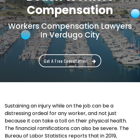
Compensation
Workers Compensation Lawyers
In Verdugo City
Get A Free Consultation!
Sustaining an injury while on the job can be a
distressing ordeal for any worker, and not just
because it can take a toll on their physical health.
The financial ramifications can also be severe. The
Bureau of Labor Statistics reports that in 2019,