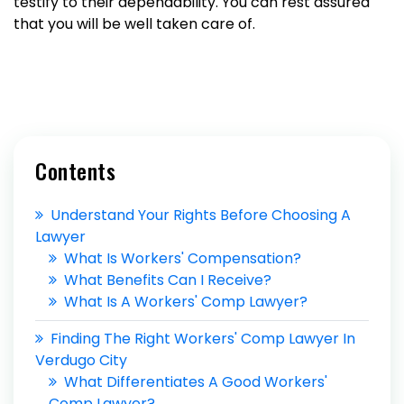
testify to their dependability. You can rest assured
that you will be well taken care of.
Contents
Understand Your Rights Before Choosing A
Lawyer
What Is Workers' Compensation?
What Benefits Can I Receive?
What Is A Workers' Comp Lawyer?
Finding The Right Workers' Comp Lawyer In
Verdugo City
What Differentiates A Good Workers'
Comp Lawyer?