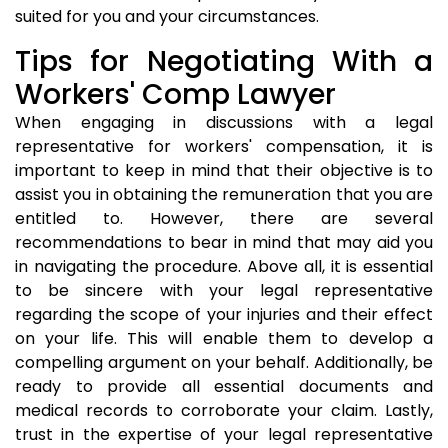
suited for you and your circumstances.
Tips for Negotiating With a
Workers' Comp Lawyer
When engaging in discussions with a legal
representative for workers' compensation, it is
important to keep in mind that their objective is to
assist you in obtaining the remuneration that you are
entitled to. However, there are several
recommendations to bear in mind that may aid you
in navigating the procedure. Above all, it is essential
to be sincere with your legal representative
regarding the scope of your injuries and their effect
on your life. This will enable them to develop a
compelling argument on your behalf. Additionally, be
ready to provide all essential documents and
medical records to corroborate your claim. Lastly,
trust in the expertise of your legal representative