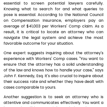
essential to screen potential lawyers carefully.
Knowing what to search for and what queries to
pose is essential. According to the National Council
on Compensation Insurance, employers pay an
average of $41,003 per Workers' Comp claim. As a
result, it is critical to locate an attorney who can
navigate the legal system and achieve the most
favorable outcome for your situation.
One expert suggests inquiring about the attorney's
experience with Workers' Comp cases. "You want to
ensure that the attorney has a solid understanding
of the law and knows how to handle your case," says
John F. Kennedy, Esq. It's also crucial to inquire about
their success rate and whether they have dealt with
cases comparable to yours.
Another suggestion is to seek an attorney who is
attentive and communicates effectively. You want a