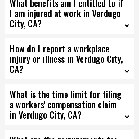
What benefits am I entitled to if
I am injured at work in Verdugo
City, CA?
How do I report a workplace
injury or illness in Verdugo City,
CA?
What is the time limit for filing
a workers' compensation claim
in Verdugo City, CA?