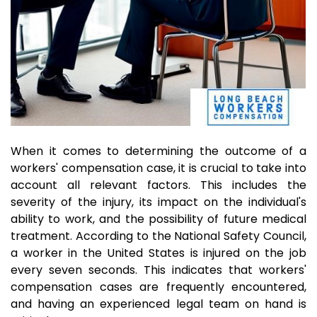
When it comes to determining the outcome of a
workers' compensation case, it is crucial to take into
account all relevant factors. This includes the
severity of the injury, its impact on the individual's
ability to work, and the possibility of future medical
treatment. According to the National Safety Council,
a worker in the United States is injured on the job
every seven seconds. This indicates that workers'
compensation cases are frequently encountered,
and having an experienced legal team on hand is