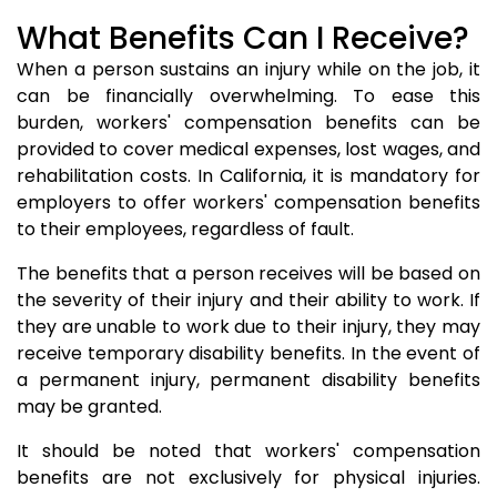
What Benefits Can I Receive?
When a person sustains an injury while on the job, it
can be financially overwhelming. To ease this
burden, workers' compensation benefits can be
provided to cover medical expenses, lost wages, and
rehabilitation costs. In California, it is mandatory for
employers to offer workers' compensation benefits
to their employees, regardless of fault.
The benefits that a person receives will be based on
the severity of their injury and their ability to work. If
they are unable to work due to their injury, they may
receive temporary disability benefits. In the event of
a permanent injury, permanent disability benefits
may be granted.
It should be noted that workers' compensation
benefits are not exclusively for physical injuries.