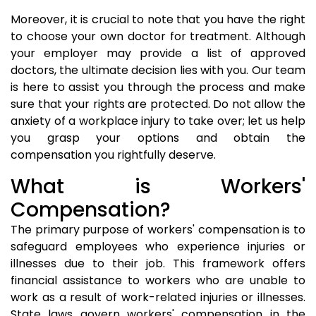
Moreover, it is crucial to note that you have the right
to choose your own doctor for treatment. Although
your employer may provide a list of approved
doctors, the ultimate decision lies with you. Our team
is here to assist you through the process and make
sure that your rights are protected. Do not allow the
anxiety of a workplace injury to take over; let us help
you grasp your options and obtain the
compensation you rightfully deserve.
What is Workers'
Compensation?
The primary purpose of workers' compensation is to
safeguard employees who experience injuries or
illnesses due to their job. This framework offers
financial assistance to workers who are unable to
work as a result of work-related injuries or illnesses.
State laws govern workers' compensation in the