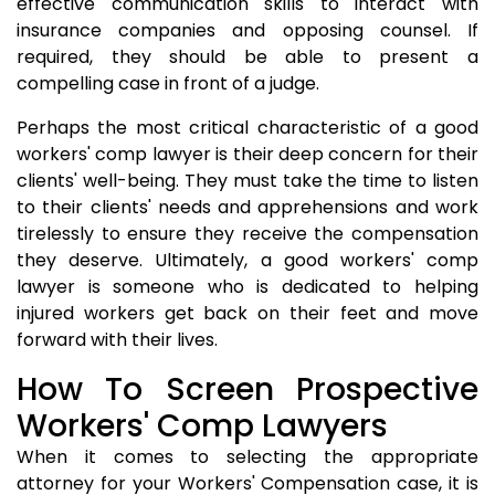
effective communication skills to interact with
insurance companies and opposing counsel. If
required, they should be able to present a
compelling case in front of a judge.
Perhaps the most critical characteristic of a good
workers' comp lawyer is their deep concern for their
clients' well-being. They must take the time to listen
to their clients' needs and apprehensions and work
tirelessly to ensure they receive the compensation
they deserve. Ultimately, a good workers' comp
lawyer is someone who is dedicated to helping
injured workers get back on their feet and move
forward with their lives.
How To Screen Prospective
Workers' Comp Lawyers
When it comes to selecting the appropriate
attorney for your Workers' Compensation case, it is