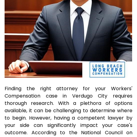
Finding the right attorney for your Workers'
Compensation case in Verdugo City requires
thorough research. With a plethora of options
available, it can be challenging to determine where
to begin. However, having a competent lawyer by
your side can significantly impact your case's
outcome. According to the National Council on