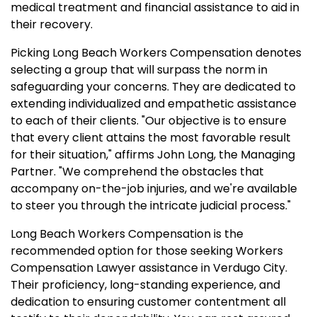
medical treatment and financial assistance to aid in
their recovery.
Picking Long Beach Workers Compensation denotes
selecting a group that will surpass the norm in
safeguarding your concerns. They are dedicated to
extending individualized and empathetic assistance
to each of their clients. "Our objective is to ensure
that every client attains the most favorable result
for their situation," affirms John Long, the Managing
Partner. "We comprehend the obstacles that
accompany on-the-job injuries, and we're available
to steer you through the intricate judicial process."
Long Beach Workers Compensation is the
recommended option for those seeking Workers
Compensation Lawyer assistance in Verdugo City.
Their proficiency, long-standing experience, and
dedication to ensuring customer contentment all