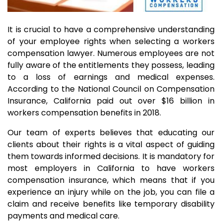
It is crucial to have a comprehensive understanding
of your employee rights when selecting a workers
compensation lawyer. Numerous employees are not
fully aware of the entitlements they possess, leading
to a loss of earnings and medical expenses.
According to the National Council on Compensation
Insurance, California paid out over $16 billion in
workers compensation benefits in 2018.
Our team of experts believes that educating our
clients about their rights is a vital aspect of guiding
them towards informed decisions. It is mandatory for
most employers in California to have workers
compensation insurance, which means that if you
experience an injury while on the job, you can file a
claim and receive benefits like temporary disability
payments and medical care.