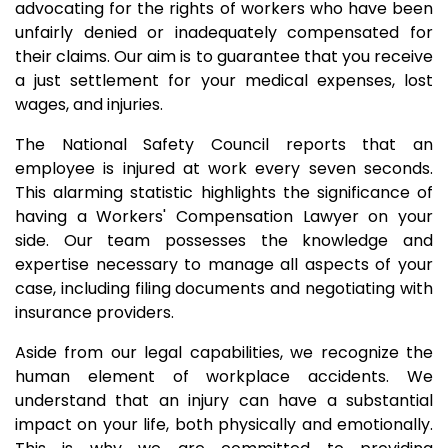
advocating for the rights of workers who have been
unfairly denied or inadequately compensated for
their claims. Our aim is to guarantee that you receive
a just settlement for your medical expenses, lost
wages, and injuries.
The National Safety Council reports that an
employee is injured at work every seven seconds.
This alarming statistic highlights the significance of
having a Workers' Compensation Lawyer on your
side. Our team possesses the knowledge and
expertise necessary to manage all aspects of your
case, including filing documents and negotiating with
insurance providers.
Aside from our legal capabilities, we recognize the
human element of workplace accidents. We
understand that an injury can have a substantial
impact on your life, both physically and emotionally.