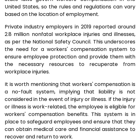
United States, so the rules and regulations can vary
based on the location of employment.
Private industry employers in 2019 reported around
2.8 million nonfatal workplace injuries and illnesses,
as per the National Safety Council. This underscores
the need for a workers' compensation system to
ensure employee protection and provide them with
the necessary resources to recuperate from
workplace injuries.
It is worth mentioning that workers' compensation is
a no-fault system, implying that liability is not
considered in the event of injury or illness. If the injury
or illness is work-related, the employee is eligible for
workers' compensation benefits. This system is in
place to safeguard employees and ensure that they
can obtain medical care and financial assistance to
recover and return to work.