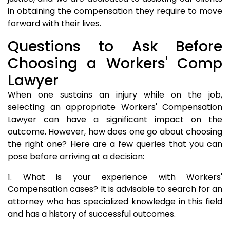
in obtaining the compensation they require to move
forward with their lives.
Questions to Ask Before
Choosing a Workers' Comp
Lawyer
When one sustains an injury while on the job,
selecting an appropriate Workers' Compensation
Lawyer can have a significant impact on the
outcome. However, how does one go about choosing
the right one? Here are a few queries that you can
pose before arriving at a decision:
1. What is your experience with Workers'
Compensation cases? It is advisable to search for an
attorney who has specialized knowledge in this field
and has a history of successful outcomes.