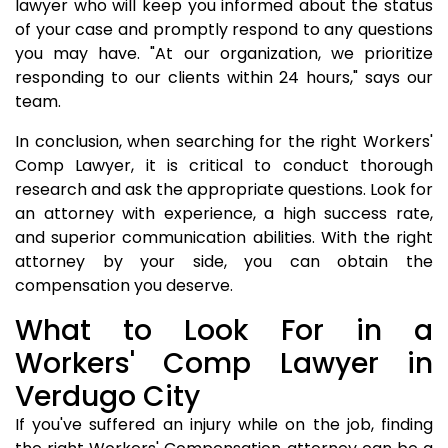
lawyer who will keep you informed about the status
of your case and promptly respond to any questions
you may have. "At our organization, we prioritize
responding to our clients within 24 hours," says our
team.
In conclusion, when searching for the right Workers'
Comp Lawyer, it is critical to conduct thorough
research and ask the appropriate questions. Look for
an attorney with experience, a high success rate,
and superior communication abilities. With the right
attorney by your side, you can obtain the
compensation you deserve.
What to Look For in a
Workers' Comp Lawyer in
Verdugo City
If you've suffered an injury while on the job, finding