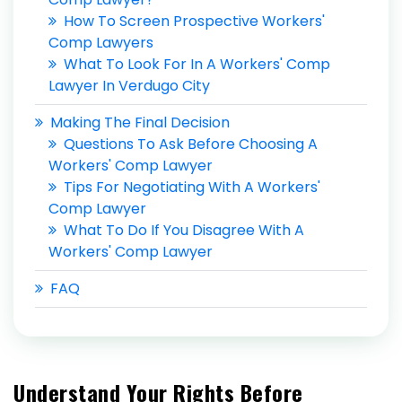
How To Screen Prospective Workers'
Comp Lawyers
What To Look For In A Workers' Comp
Lawyer In Verdugo City
Making The Final Decision
Questions To Ask Before Choosing A
Workers' Comp Lawyer
Tips For Negotiating With A Workers'
Comp Lawyer
What To Do If You Disagree With A
Workers' Comp Lawyer
FAQ
Understand Your Rights Before