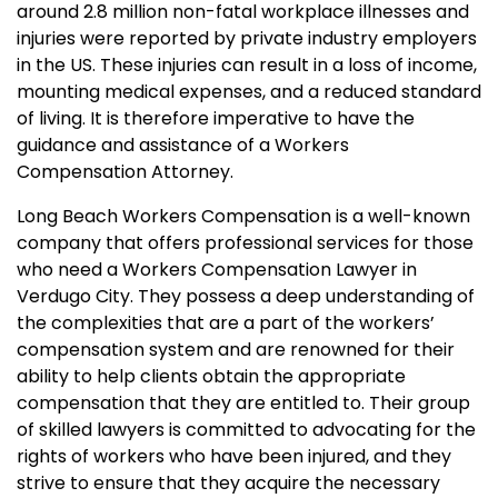
around 2.8 million non-fatal workplace illnesses and
injuries were reported by private industry employers
in the US. These injuries can result in a loss of income,
mounting medical expenses, and a reduced standard
of living. It is therefore imperative to have the
guidance and assistance of a Workers
Compensation Attorney.
Long Beach Workers Compensation is a well-known
company that offers professional services for those
who need a Workers Compensation Lawyer in
Verdugo City. They possess a deep understanding of
the complexities that are a part of the workers’
compensation system and are renowned for their
ability to help clients obtain the appropriate
compensation that they are entitled to. Their group
of skilled lawyers is committed to advocating for the
rights of workers who have been injured, and they
strive to ensure that they acquire the necessary