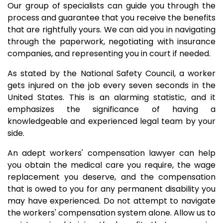
Our group of specialists can guide you through the
process and guarantee that you receive the benefits
that are rightfully yours. We can aid you in navigating
through the paperwork, negotiating with insurance
companies, and representing you in court if needed.
As stated by the National Safety Council, a worker
gets injured on the job every seven seconds in the
United States. This is an alarming statistic, and it
emphasizes the significance of having a
knowledgeable and experienced legal team by your
side.
An adept workers' compensation lawyer can help
you obtain the medical care you require, the wage
replacement you deserve, and the compensation
that is owed to you for any permanent disability you
may have experienced. Do not attempt to navigate
the workers' compensation system alone. Allow us to