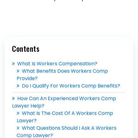
Contents
What Is Workers Compensation?
What Benefits Does Workers Comp
Provide?
Do I Qualify For Workers Comp Benefits?
How Can An Experienced Workers Comp
Lawyer Help?
What Is The Cost Of A Workers Comp
Lawyer?
What Questions Should I Ask A Workers
Comp Lawyer?