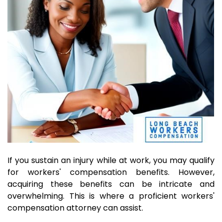
If you sustain an injury while at work, you may qualify
for workers' compensation benefits. However,
acquiring these benefits can be intricate and
overwhelming. This is where a proficient workers'
compensation attorney can assist.