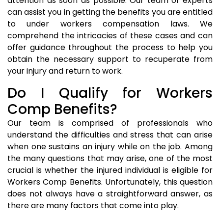
attention as soon as possible. Our team of experts
can assist you in getting the benefits you are entitled
to under workers compensation laws. We
comprehend the intricacies of these cases and can
offer guidance throughout the process to help you
obtain the necessary support to recuperate from
your injury and return to work.
Do I Qualify for Workers
Comp Benefits?
Our team is comprised of professionals who
understand the difficulties and stress that can arise
when one sustains an injury while on the job. Among
the many questions that may arise, one of the most
crucial is whether the injured individual is eligible for
Workers Comp Benefits. Unfortunately, this question
does not always have a straightforward answer, as
there are many factors that come into play.