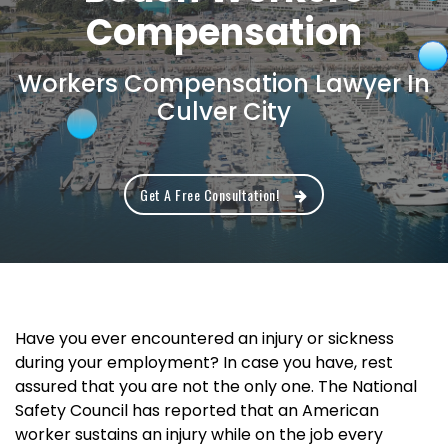
Compensation
Workers Compensation Lawyer In
Culver City
Get A Free Consultation!
Have you ever encountered an injury or sickness
during your employment? In case you have, rest
assured that you are not the only one. The National
Safety Council has reported that an American
worker sustains an injury while on the job every