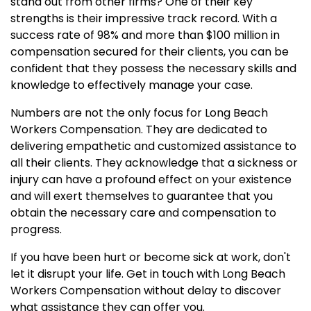
stand out from other firms? One of their key
strengths is their impressive track record. With a
success rate of 98% and more than $100 million in
compensation secured for their clients, you can be
confident that they possess the necessary skills and
knowledge to effectively manage your case.
Numbers are not the only focus for Long Beach
Workers Compensation. They are dedicated to
delivering empathetic and customized assistance to
all their clients. They acknowledge that a sickness or
injury can have a profound effect on your existence
and will exert themselves to guarantee that you
obtain the necessary care and compensation to
progress.
If you have been hurt or become sick at work, don't
let it disrupt your life. Get in touch with Long Beach
Workers Compensation without delay to discover
what assistance they can offer you.