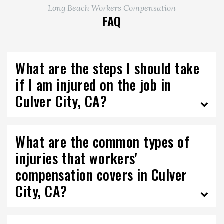
Long Beach Workers Compensation
FAQ
What are the steps I should take
if I am injured on the job in
Culver City, CA?
What are the common types of
injuries that workers'
compensation covers in Culver
City, CA?