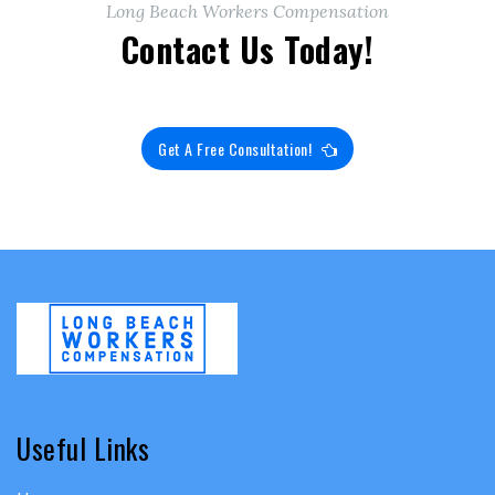
Long Beach Workers Compensation
Contact Us Today!
Get A Free Consultation!
Useful Links