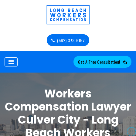
(562) 373-6157
Get A Free Consultation!
Workers
Compensation Lawyer
Culver City - Long
Beach Workers