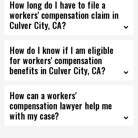
How long do I have to file a
workers' compensation claim in
Culver City, CA?
How do I know if I am eligible
for workers' compensation
benefits in Culver City, CA?
How can a workers'
compensation lawyer help me
with my case?