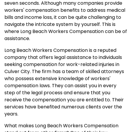
seven seconds. Although many companies provide
workers' compensation benefits to address medical
bills and income loss, it can be quite challenging to
navigate the intricate system by yourself. This is
where Long Beach Workers Compensation can be of
assistance.
Long Beach Workers Compensation is a reputed
company that offers legal assistance to individuals
seeking compensation for work-related injuries in
Culver City. The firm has a team of skilled attorneys
who possess extensive knowledge of workers'
compensation laws. They can assist you in every
step of the legal process and ensure that you
receive the compensation you are entitled to. Their
services have benefited numerous clients over the
years.
What makes Long Beach Workers Compensation