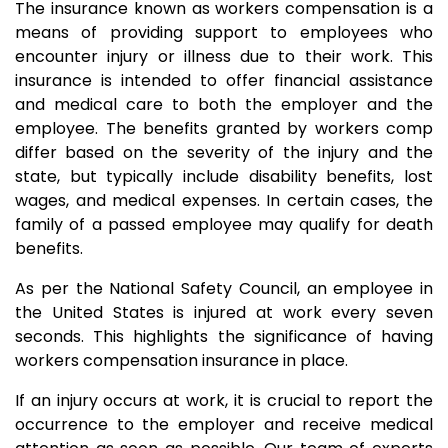
The insurance known as workers compensation is a
means of providing support to employees who
encounter injury or illness due to their work. This
insurance is intended to offer financial assistance
and medical care to both the employer and the
employee. The benefits granted by workers comp
differ based on the severity of the injury and the
state, but typically include disability benefits, lost
wages, and medical expenses. In certain cases, the
family of a passed employee may qualify for death
benefits.
As per the National Safety Council, an employee in
the United States is injured at work every seven
seconds. This highlights the significance of having
workers compensation insurance in place.
If an injury occurs at work, it is crucial to report the
occurrence to the employer and receive medical