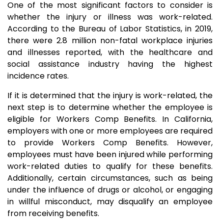
One of the most significant factors to consider is
whether the injury or illness was work-related.
According to the Bureau of Labor Statistics, in 2019,
there were 2.8 million non-fatal workplace injuries
and illnesses reported, with the healthcare and
social assistance industry having the highest
incidence rates.
If it is determined that the injury is work-related, the
next step is to determine whether the employee is
eligible for Workers Comp Benefits. In California,
employers with one or more employees are required
to provide Workers Comp Benefits. However,
employees must have been injured while performing
work-related duties to qualify for these benefits.
Additionally, certain circumstances, such as being
under the influence of drugs or alcohol, or engaging
in willful misconduct, may disqualify an employee
from receiving benefits.