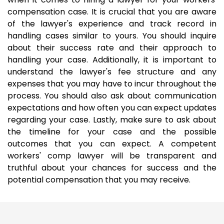
compensation case. It is crucial that you are aware
of the lawyer's experience and track record in
handling cases similar to yours. You should inquire
about their success rate and their approach to
handling your case. Additionally, it is important to
understand the lawyer's fee structure and any
expenses that you may have to incur throughout the
process. You should also ask about communication
expectations and how often you can expect updates
regarding your case. Lastly, make sure to ask about
the timeline for your case and the possible
outcomes that you can expect. A competent
workers' comp lawyer will be transparent and
truthful about your chances for success and the
potential compensation that you may receive.