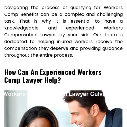
Navigating the process of qualifying for Workers
Comp Benefits can be a complex and challenging
task. That is why it is essential to have a
knowledgeable and experienced Workers
Compensation Lawyer by your side. Our team is
dedicated to helping injured workers receive the
compensation they deserve and providing guidance
throughout the entire process.
How Can An Experienced Workers
Comp Lawyer Help?