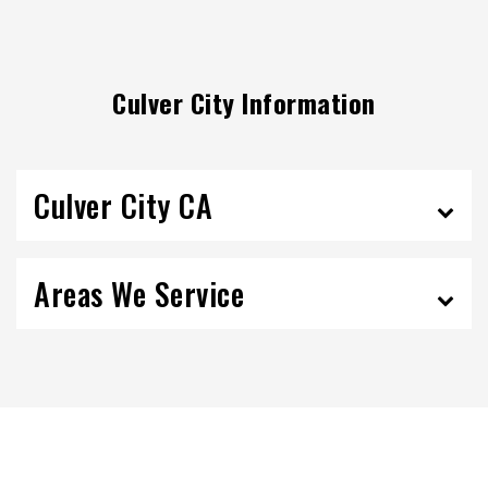
Culver City Information
Culver City CA
Areas We Service