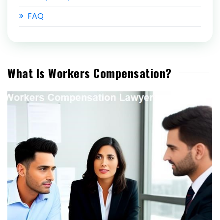
FAQ
What Is Workers Compensation?