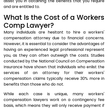
assist you in obtaining the benefits that you require
and are entitled to.
What Is the Cost of a Workers
Comp Lawyer?
Many individuals are hesitant to hire a workers'
compensation attorney due to financial concerns.
However, it is essential to consider the advantages of
having an experienced legal professional represent
you, as they can often outweigh the costs. Studies
conducted by the National Council on Compensation
Insurance have shown that individuals who enlist the
services of an attorney for their workers'
compensation claims typically receive 30% more in
benefits than those who do not.
While each case is unique, many workers'
compensation lawyers work on a contingency fee
basis, which means they will only receive payment if