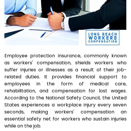
Employee protection insurance, commonly known
as workers' compensation, shields workers who
suffer injuries or illnesses as a result of their job-
related duties. It provides financial support to
employees in the form of medical care,
rehabilitation, and compensation for lost wages.
According to the National Safety Council, the United
States experiences a workplace injury every seven
seconds, making workers' compensation an
essential safety net for workers who sustain injuries
while on the job.