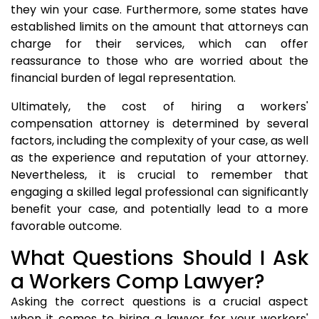
they win your case. Furthermore, some states have
established limits on the amount that attorneys can
charge for their services, which can offer
reassurance to those who are worried about the
financial burden of legal representation.
Ultimately, the cost of hiring a workers'
compensation attorney is determined by several
factors, including the complexity of your case, as well
as the experience and reputation of your attorney.
Nevertheless, it is crucial to remember that
engaging a skilled legal professional can significantly
benefit your case, and potentially lead to a more
favorable outcome.
What Questions Should I Ask
a Workers Comp Lawyer?
Asking the correct questions is a crucial aspect
when it comes to hiring a lawyer for your workers'