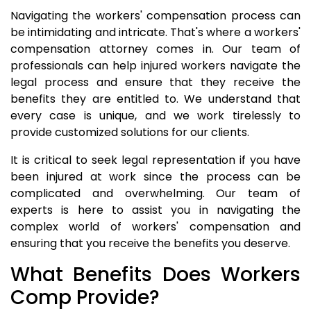
Navigating the workers' compensation process can
be intimidating and intricate. That's where a workers'
compensation attorney comes in. Our team of
professionals can help injured workers navigate the
legal process and ensure that they receive the
benefits they are entitled to. We understand that
every case is unique, and we work tirelessly to
provide customized solutions for our clients.
It is critical to seek legal representation if you have
been injured at work since the process can be
complicated and overwhelming. Our team of
experts is here to assist you in navigating the
complex world of workers' compensation and
ensuring that you receive the benefits you deserve.
What Benefits Does Workers
Comp Provide?